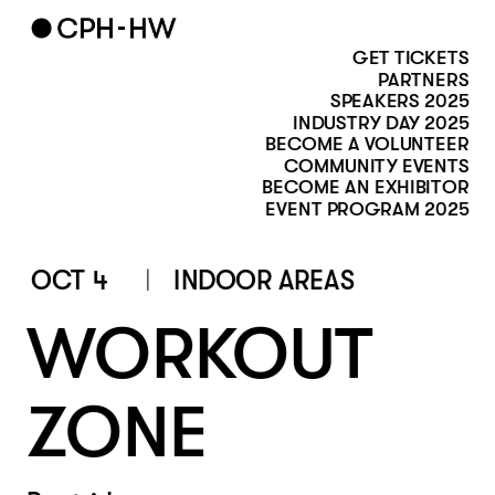
GET TICKETS
PARTNERS
SPEAKERS 2025
INDUSTRY DAY 2025
BECOME A VOLUNTEER
COMMUNITY EVENTS
BECOME AN EXHIBITOR
EVENT PROGRAM 2025
OCT 4
INDOOR AREAS
WORKOUT 
ZONE