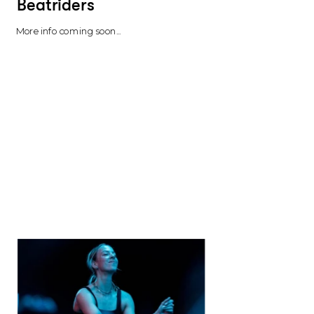
Beatriders 
More info coming soon...