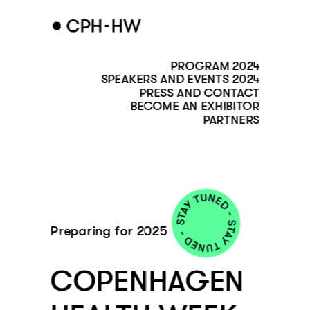
PROGRAM 2024
SPEAKERS AND EVENTS 2024
PRESS AND CONTACT
BECOME AN EXHIBITOR
PARTNERS
Preparing for 2025
COPENHAGEN