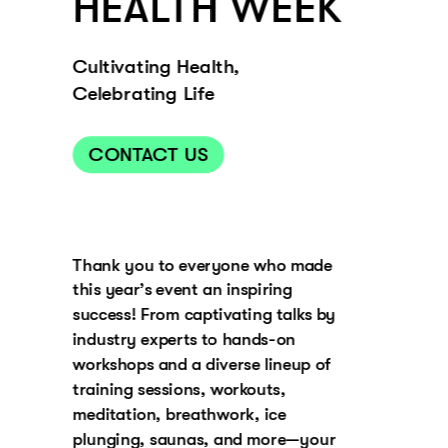
HEALTH WEEK
Cultivating Health, 
Celebrating Life
CONTACT US
Thank you to everyone who made 
this year’s event an inspiring 
success! From captivating talks by 
industry experts to hands-on 
workshops and a diverse lineup of 
training sessions, workouts, 
meditation, breathwork, ice 
plunging, saunas, and more—your 